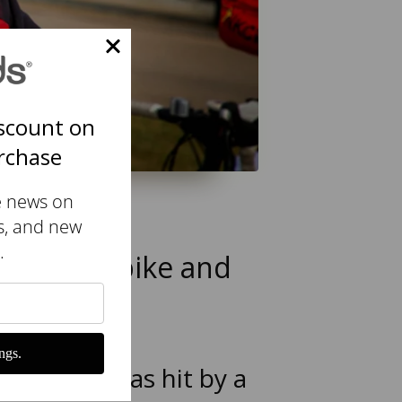
scount on
urchase
e news on
s, and new
.
 mountain bike and
ngs.
aland, I was hit by a