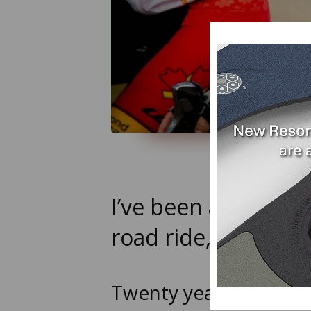
I’ve been an avid c
road ride, and hav
Twenty years ago, whi