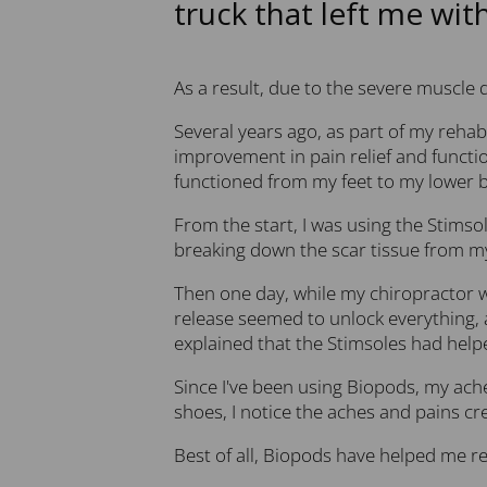
truck that left me wit
As a result, due to the severe muscle 
Several years ago, as part of my rehab
improvement in pain relief and functio
functioned from my feet to my lower b
From the start, I was using the Stimsol
breaking down the scar tissue from my
Then one day, while my chiropractor wa
release seemed to unlock everything, 
explained that the Stimsoles had helpe
Since I've been using Biopods, my ache
shoes, I notice the aches and pains c
Best of all, Biopods have helped me re