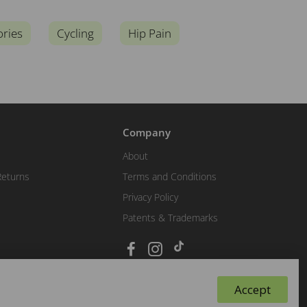
ories
Cycling
Hip Pain
Company
About
Returns
Terms and Conditions
Privacy Policy
Patents & Trademarks
Accept
Ask Biopods