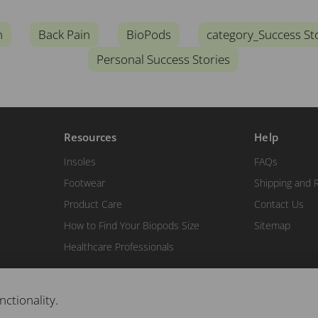
n
Back Pain
BioPods
category_Success St
Personal Success Stories
Resources
Help
Insoles
FAQs
Footwear
Shipping and 
Product Care
Contact Us
How to Find Your Biopods Size
Sitemap
Healthcare Professionals
nctionality.