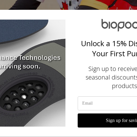
Unlock a 15% Di
Your First P
Sign up to receiv
seasonal discount
products
yclist for over 25 years. I both
e even ridden across Canada.
Sign up for savi
le attempting to ride across New Ze