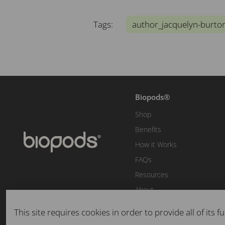
Tags:
author_jacquelyn-burto
Biopods®
Shop
Benefits
How it Works
FAQs
Resources
About
This site requires cookies in order to provide all of its fu