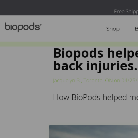
Shop
B
Biopods helpe
back injuries.
Jacquelyn B., Toronto, ON on
04/25
How BioPods helped me r