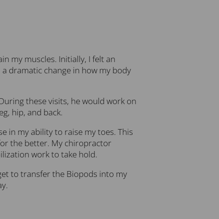
my muscles. Initially, I felt an
ced a dramatic change in how my body
 During these visits, he would work on
g, hip, and back.
 in my ability to raise my toes. This
or the better. My chiropractor
lization work to take hold.
get to transfer the Biopods into my
ay.