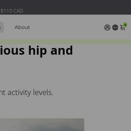
0
s
About
ious hip and
activity levels.