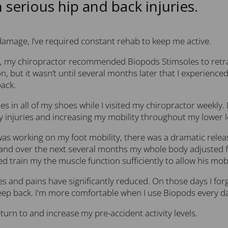
h serious hip and back injuries.
damage, I’ve required constant rehab to keep me active.
, my chiropractor recommended Biopods Stimsoles to retrain 
n, but it wasn’t until several months later that I experien
ack.
es in all of my shoes while I visited my chiropractor weekly.
 injuries and increasing my mobility throughout my lower le
s working on my foot mobility, there was a dramatic release
and over the next several months my whole body adjusted f
d train my the muscle function sufficiently to allow his mobi
s and pains have significantly reduced. On those days I for
reep back. I'm more comfortable when I use Biopods every d
turn to and increase my pre-accident activity levels.