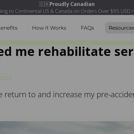
enefits
How it Works
FAQs
Resource
d me rehabilitate ser
/2022
eturn to and increase my pre-accident 