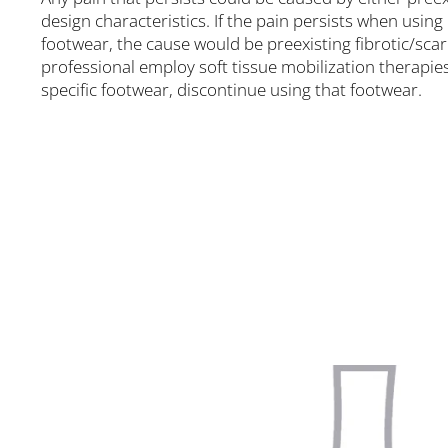
design characteristics. If the pain persists when using
footwear, the cause would be preexisting fibrotic/scar 
professional employ soft tissue mobilization therapies
specific footwear, discontinue using that footwear.