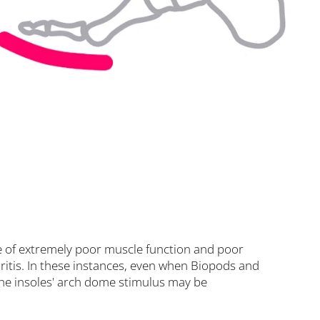
se of extremely poor muscle function and poor
thritis. In these instances, even when Biopods and
the insoles' arch dome stimulus may be