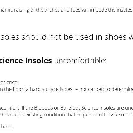
 dynamic raising of the arches and toes will impede the insole
soles should not be used in shoes w
cience Insoles
uncomfortable:
perience.
 the floor (a hard surface is best – not carpet) to determine 
discomfort. If the Biopods or Barefoot Science Insoles are 
have a preexisting condition that requires soft tissue mobil
k here.