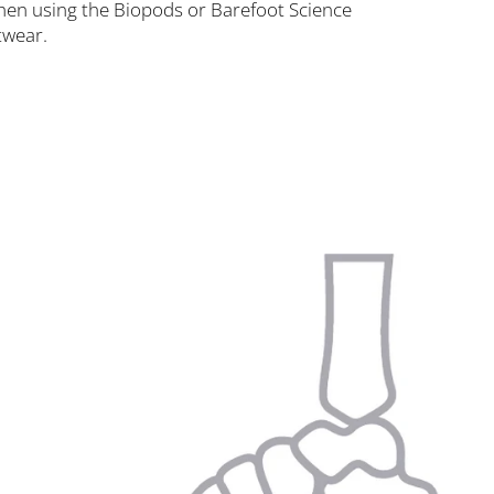
 when using the Biopods or Barefoot Science
twear.