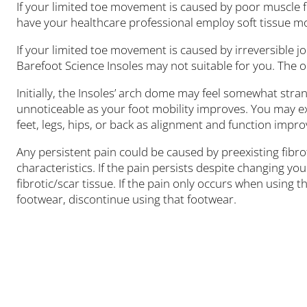
If your limited toe movement is caused by poor muscle fu
have your healthcare professional employ soft tissue m
If your limited toe movement is caused by irreversible joi
Barefoot Science Insoles may not suitable for you. The o
Initially, the Insoles’ arch dome may feel somewhat stra
unnoticeable as your foot mobility improves. You may e
feet, legs, hips, or back as alignment and function impro
Any persistent pain could be caused by preexisting fibrot
characteristics. If the pain persists despite changing y
fibrotic/scar tissue. If the pain only occurs when using 
footwear, discontinue using that footwear.