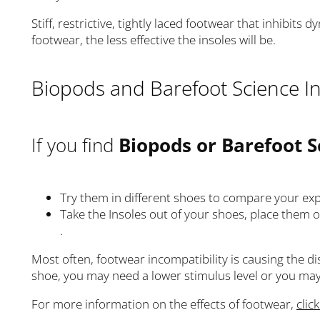
Stiff, restrictive, tightly laced footwear that inhibits
footwear, the less effective the insoles will be.
Biopods and Barefoot Science In
If you find
Biopods or Barefoot S
Try them in different shoes to compare your ex
Take the Insoles out of your shoes, place them on
.
Most often, footwear incompatibility is causing the 
shoe, you may need a lower stimulus level or you may 
For more information on the effects of footwear,
clic