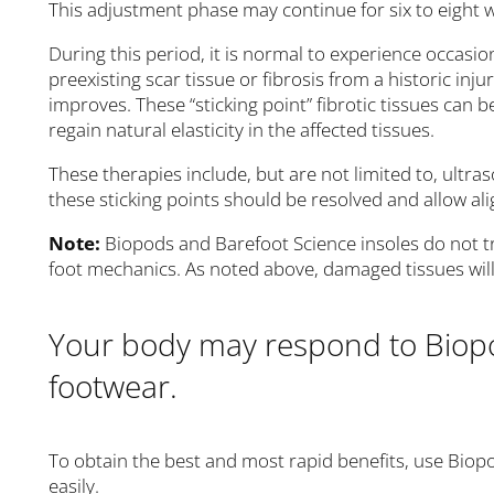
This adjustment phase may continue for six to eight 
During this period, it is normal to experience occasion
preexisting scar tissue or fibrosis from a historic inj
improves. These “sticking point” fibrotic tissues can 
regain natural elasticity in the affected tissues.
These therapies include, but are not limited to, ultr
these sticking points should be resolved and allow 
Note:
Biopods and Barefoot Science insoles do not tr
foot mechanics. As noted above, damaged tissues will 
Your body may respond to Biop
footwear.
To obtain the best and most rapid benefits, use Biopod
easily.