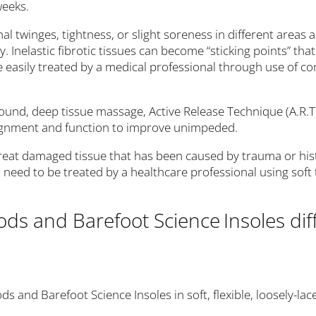
weeks.
al twinges, tightness, or slight soreness in different areas a
ury. Inelastic fibrotic tissues can become “sticking points” t
be easily treated by a medical professional through use of 
asound, deep tissue massage, Active Release Technique (A.R.T
alignment and function to improve unimpeded.
eat damaged tissue that has been caused by trauma or hist
need to be treated by a healthcare professional using soft 
ods and Barefoot Science
Insoles di
s and Barefoot Science Insoles in soft, flexible, loosely-la