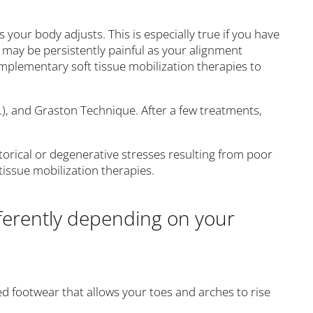
s your body adjusts. This is especially true if you have
hat may be persistently painful as your alignment
complementary soft tissue mobilization therapies to
.), and Graston Technique. After a few treatments,
orical or degenerative stresses resulting from poor
tissue mobilization therapies.
fferently depending on your
ced footwear that allows your toes and arches to rise