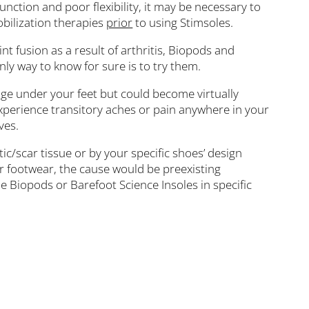
nction and poor flexibility, it may be necessary to
obilization therapies
prior
to using Stimsoles.
nt fusion as a result of arthritis, Biopods and
nly way to know for sure is to try them.
nge under your feet but could become virtually
xperience transitory aches or pain anywhere in your
ves.
ic/scar tissue or by your specific shoes’ design
our footwear, the cause would be preexisting
the Biopods or Barefoot Science Insoles in specific