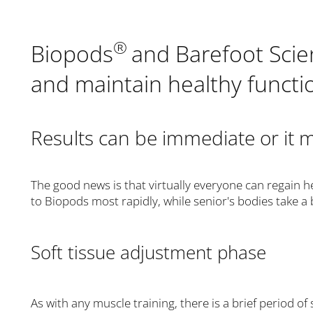
®
Biopods
and Barefoot Sci
and maintain healthy functio
Results can be immediate or it 
The good news is that virtually everyone can regain h
to Biopods most rapidly, while senior's bodies take a 
Soft tissue adjustment phase
As with any muscle training, there is a brief period 