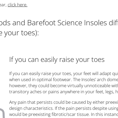
ear,
click here.
s and Barefoot Science Insoles dif
e your toes):
If you can easily raise your toes
If you can easily raise your toes, your feet will adapt 
when used in optimal footwear. The Insoles’ arch dome ma
however, they could become virtually unnoticeable wit
transitory aches or pains anywhere in your feet, legs,
Any pain that persists could be caused by either preexis
design characteristics. If the pain persists despite usin
would be preexisting fibrotic/scar tissue. In this insta