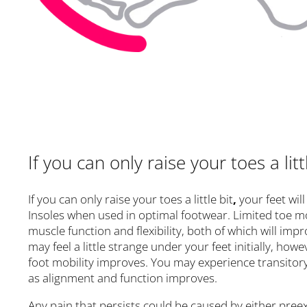
If you can only raise your toes a litt
If you can only raise your toes a little bit
,
your feet wil
Insoles when used in optimal footwear. Limited toe m
muscle function and flexibility, both of which will imp
may feel a little strange under your feet initially, ho
foot mobility improves. You may experience transitory
as alignment and function improves.
Any pain that persists could be caused by either preexi