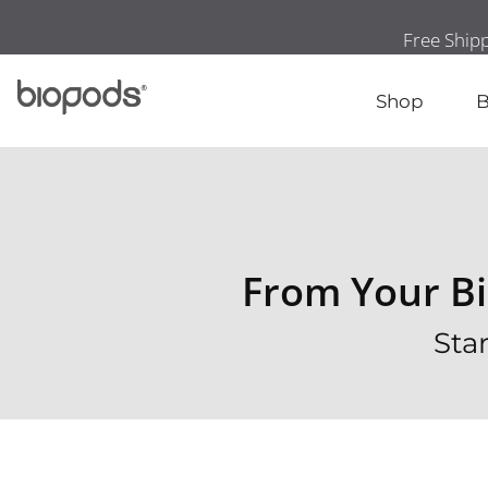
Shop
B
From Your Bi
Sta