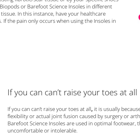
 Biopods or Barefoot Science Insoles in different
tissue. In this instance, have your healthcare
. If the pain only occurs when using the Insoles in
If you can can’t raise your toes at all
If you can can’t raise your toes at all
,
it is usually becau
flexibility or actual joint fusion caused by surgery or ar
Barefoot Science Insoles are used in optimal footwear, 
uncomfortable or intolerable.