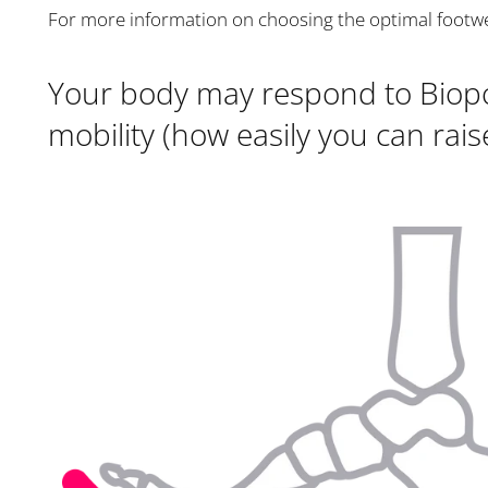
For more information on choosing the optimal footw
Your body may respond to Biopod
mobility (how easily you can rais