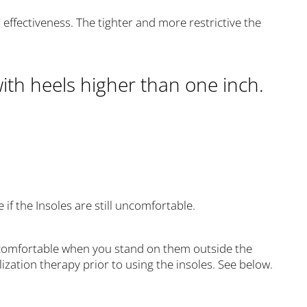
s' effectiveness. The tighter and more restrictive the
ith heels higher than one inch.
if the Insoles are still uncomfortable.
uncomfortable when you stand on them outside the
ization therapy prior to using the insoles. See below.