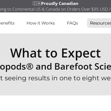
enefits
How it Works
FAQs
Resource
What to Expect
opods® and Barefoot Sci
rt seeing results in one to eight we