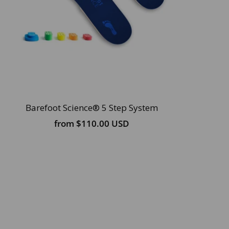
Barefoot Science® 5 Step System
from
$110.00 USD