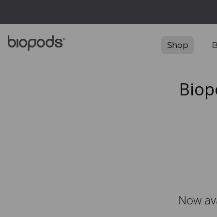
Free Ship
Shop
B
Biop
Now ava