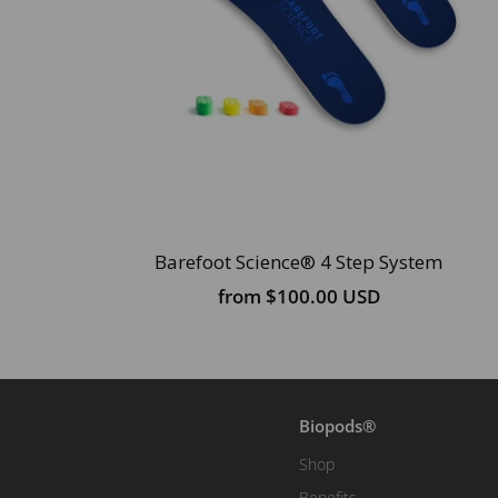
Barefoot Science® 4 Step System
from
$100.00 USD
Biopods®
Shop