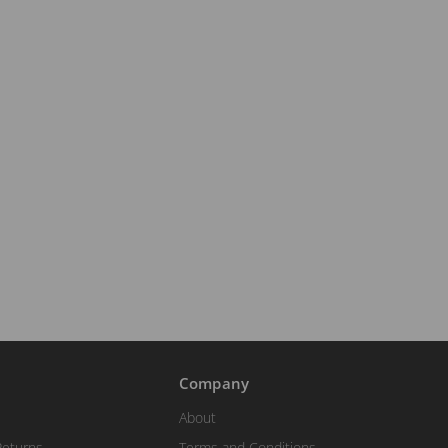
Company
About