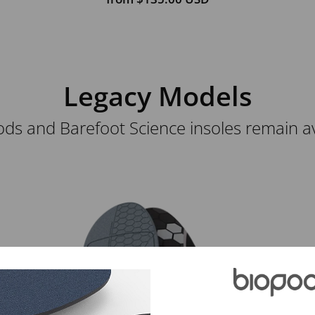
Legacy Models
ds and Barefoot Science insoles remain avai