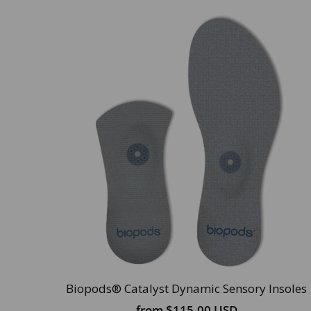
Biopods® Catalyst Dynamic Sensory Insoles
from
$115.00 USD