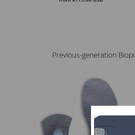
Previous-generation Biopo