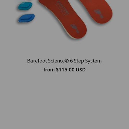
Barefoot Science® 6 Step System
from
$115.00 USD