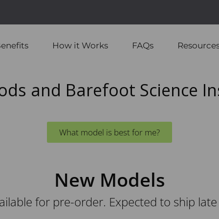
🇨🇦
Proudly Canadian
ping to Continental US & Canada on Orders Over $95 USD 
enefits
How it Works
FAQs
Resource
ods and Barefoot Science In
What model is best for me?
New Models
ilable for pre-order. Expected to ship late