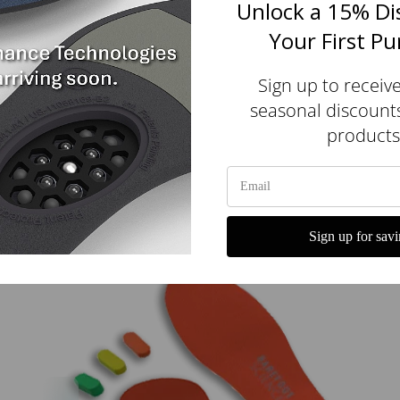
Unlock a 15% Di
Your First P
Sign up to receiv
seasonal discount
products
Original All Purpose Stimsoles® Insoles
$110.00 USD
Sign up for savi