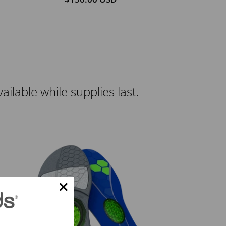
lable while supplies last.