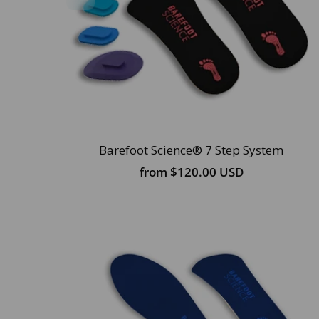
Barefoot Science® 7 Step System
from
$120.00 USD