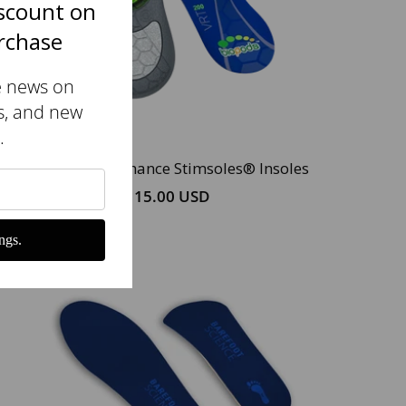
scount on
urchase
e news on
s, and new
.
Original Performance Stimsoles® Insoles
$115.00 USD
ngs.