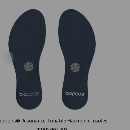
iopods® Resonance Tunable Harmonic Insoles
$150.00 USD