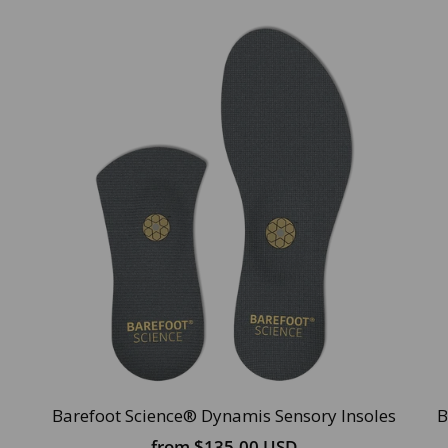
Barefoot Science® Dynamis Sensory Insoles
B
from
$135.00 USD