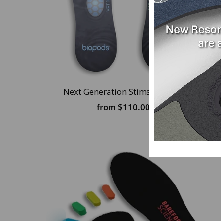
Next Generation Stimsoles® Insoles
from
$110.00 USD