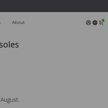
/ $110 CAD
0
s
About
soles
 August.