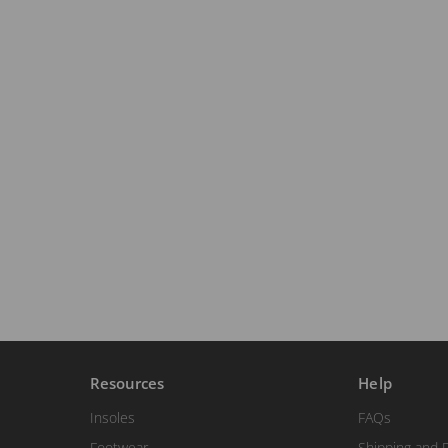
Resources
Help
Insoles
FAQs