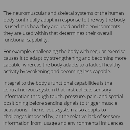
The neuromuscular and skeletal systems of the human
body continually adapt in response to the way the body
is used. It is how they are used and the environments
they are used within that determines their overall
functional capability.
For example, challenging the body with regular exercise
causes it to adapt by strengthening and becoming more
capable, whereas the body adapts to a lack of healthy
activity by weakening and becoming less capable.
Integral to the body's functional capabilities is the
central nervous system that first collects sensory
information through touch, pressure, pain, and spatial
positioning before sending signals to trigger muscle
activations. The nervous system also adapts to
challenges imposed by, or the relative lack of sensory
information from, usage and environmental influences.