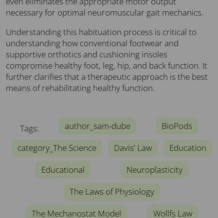
even eliminates the appropriate motor output
necessary for optimal neuromuscular gait mechanics.
Understanding this habituation process is critical to
understanding how conventional footwear and
supportive orthotics and cushioning insoles
compromise healthy foot, leg, hip, and back function. It
further clarifies that a therapeutic approach is the best
means of rehabilitating healthy function.
author_sam-dube
BioPods
Tags:
category_The Science
Davis' Law
Education
Educational
Neuroplasticity
The Laws of Physiology
The Mechanostat Model
Wollfs Law