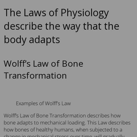
The Laws of Physiology
describe the way that the
body adapts
Wolff’s Law of Bone
Transformation
Examples of Wolff's Law
Wolff’s Law of Bone Transformation describes how
bone adapts to mechanical loading. This Law describes
how bones of healthy humans, when subjected to a
change in mechanical stress over time, will gradually