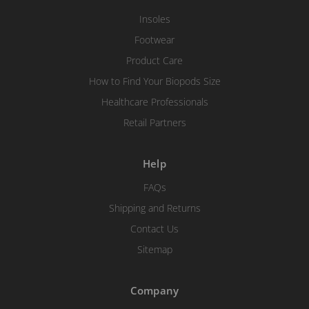
Insoles
Footwear
Product Care
How to Find Your Biopods Size
Healthcare Professionals
Retail Partners
Help
FAQs
Shipping and Returns
Contact Us
Sitemap
Company