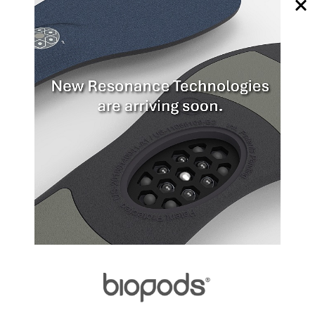
or shorten in response to stretch or load, respectively.
Since most major muscles oppose the function of other
major muscles (within an agonist-antagonist pairing),
they, along with their synergistic and associated muscle
groups, tend to reciprocate each other's length. For
example, a strong yet inflexible Gastroc-soleus (calf)
complex will often occur in tandem with a weak and
highly flexible tibialis anterior (shin) muscle, and,
possibly, vice versa.
Tendons that have lost their original strength due to
extended periods of inactivity can regain most of their
mechanical properties through gradual reloading, due
to the tendon's response to mechanical loading.
Biological signaling events initiate re-growth at the site,
while mechanical stimuli further promote rebuilding.
This 6-8 week process increases the tendon's
mechanical properties until it recovers its original
strength. However, excessive loading during the
recovery process may lead to material failure, i.e.,