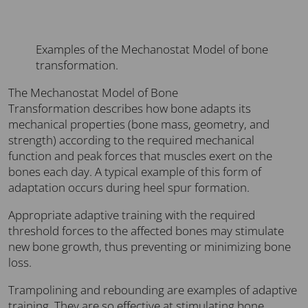
Examples of the Mechanostat Model of bone
transformation.
The Mechanostat Model of Bone
Transformation describes how bone adapts its
mechanical properties (bone mass, geometry, and
strength) according to the required mechanical
function and peak forces that muscles exert on the
bones each day. A typical example of this form of
adaptation occurs during heel spur formation.
Appropriate adaptive training with the required
threshold forces to the affected bones may stimulate
new bone growth, thus preventing or minimizing bone
loss.
Trampolining and rebounding are examples of adaptive
training. They are so effective at stimulating bone