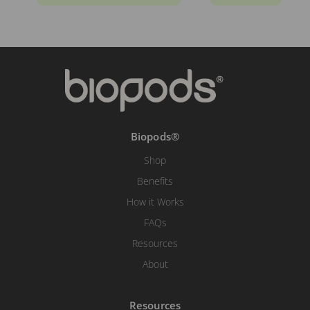
Biopods®
Shop
Benefits
How it Works
FAQs
Resources
About
Resources