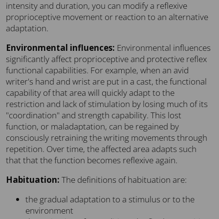
intensity and duration, you can modify a reflexive
proprioceptive movement or reaction to an alternative
adaptation.
Environmental influences:
Environmental influences
significantly affect proprioceptive and protective reflex
functional capabilities. For example, when an avid
writer's hand and wrist are put in a cast, the functional
capability of that area will quickly adapt to the
restriction and lack of stimulation by losing much of its
"coordination" and strength capability. This lost
function, or maladaptation, can be regained by
consciously retraining the writing movements through
repetition. Over time, the affected area adapts such
that that the function becomes reflexive again.
Habituation:
The definitions of habituation are:
the gradual adaptation to a stimulus or to the
environment