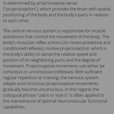
is determined by proprioceptive sense
("proprioception"), which provides the brain with spatial
positioning of the body and the body's parts in relation
to each other.
The central nervous system is responsible for muscle
activations that control the movement of the body. The
body's muscular reflex actions (its innate protective and
conditioned reflexes), involve proprioception, which is
the body's ability to sense the relative speed and
position of its neighboring parts and the degree of
movement. Proprioceptive movements can either be
conscious or unconscious (reflexive). With sufficient
regular repetition or training, the nervous system
adapts and conscious proprioceptive movements
gradually become unconscious. In this regard, the
colloquial phrase "use it or lose it" is often applied to
the maintenance of optimal neuromuscular functional
capabilities.