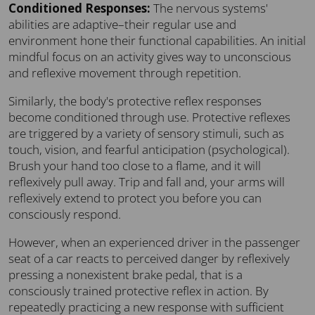
Conditioned Responses:
The nervous systems'
abilities are adaptive–their regular use and
environment hone their functional capabilities. An initial
mindful focus on an activity gives way to unconscious
and reflexive movement through repetition.
Similarly, the body's protective reflex responses
become conditioned through use. Protective reflexes
are triggered by a variety of sensory stimuli, such as
touch, vision, and fearful anticipation (psychological).
Brush your hand too close to a flame, and it will
reflexively pull away. Trip and fall and, your arms will
reflexively extend to protect you before you can
consciously respond.
However, when an experienced driver in the passenger
seat of a car reacts to perceived danger by reflexively
pressing a nonexistent brake pedal, that is a
consciously trained protective reflex in action. By
repeatedly practicing a new response with sufficient