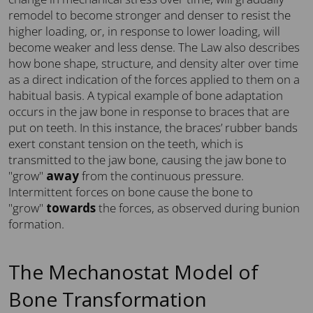
remodel to become stronger and denser to resist the
higher loading, or, in response to lower loading, will
become weaker and less dense. The Law also describes
how bone shape, structure, and density alter over time
as a direct indication of the forces applied to them on a
habitual basis. A typical example of bone adaptation
occurs in the jaw bone in response to braces that are
put on teeth. In this instance, the braces’ rubber bands
exert constant tension on the teeth, which is
transmitted to the jaw bone, causing the jaw bone to
"grow"
away
from the continuous pressure.
Intermittent forces on bone cause the bone to
"grow"
towards
the forces, as observed during bunion
formation.
The Mechanostat Model of
Bone Transformation