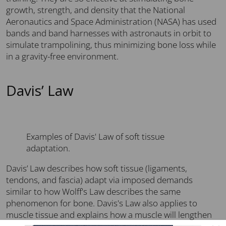
growth, strength, and density that the National
Aeronautics and Space Administration (NASA) has used
bands and band harnesses with astronauts in orbit to
simulate trampolining, thus minimizing bone loss while
in a gravity-free environment.
Davis’ Law
Examples of Davis' Law of soft tissue
adaptation.
Davis’ Law describes how soft tissue (ligaments,
tendons, and fascia) adapt via imposed demands
similar to how Wolff's Law describes the same
phenomenon for bone. Davis's Law also applies to
muscle tissue and explains how a muscle will lengthen