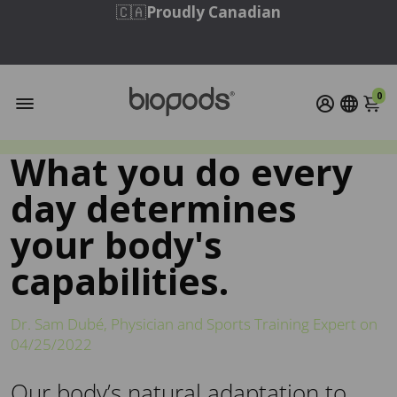
🇨🇦
Proudly Canadian
Free Shipping to Continental US & Canada
on Orders Over $95 USD / $110 CAD
0
What you do every
day determines
your body's
capabilities.
Dr. Sam Dubé, Physician and Sports Training Expert on
04/25/2022
Our body’s natural adaptation to