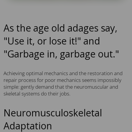
As the age old adages say,
"Use it, or lose it!" and
"Garbage in, garbage out."
Achieving optimal mechanics and the restoration and
repair process for poor mechanics seems impossibly
simple: gently demand that the neuromuscular and
skeletal systems do their jobs.
Neuromusculoskeletal
Adaptation