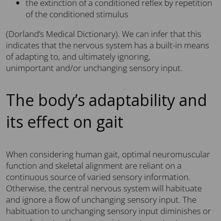
the extinction of a conditioned reflex by repetition
of the conditioned stimulus
(Dorland’s Medical Dictionary). We can infer that this
indicates that the nervous system has a built-in means
of adapting to, and ultimately ignoring,
unimportant and/or unchanging sensory input.
The body’s adaptability and
its effect on gait
When considering human gait, optimal neuromuscular
function and skeletal alignment are reliant on a
continuous source of varied sensory information.
Otherwise, the central nervous system will habituate
and ignore a flow of unchanging sensory input. The
habituation to unchanging sensory input diminishes or