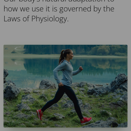
how we use it is governed by the
Laws of Physiology.