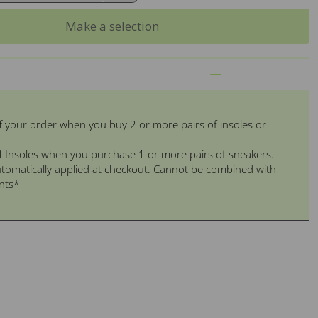
Make a selection
f your order when you buy 2 or more pairs of insoles or
f Insoles when you purchase 1 or more pairs of sneakers.
tomatically applied at checkout. Cannot be combined with
nts*