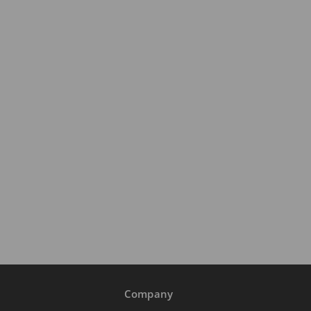
Company