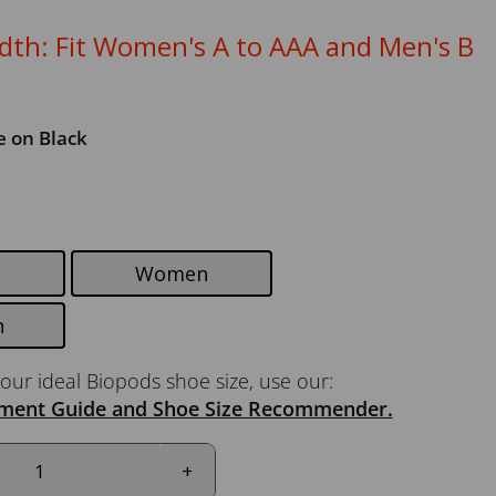
th: Fit Women's A to AAA and Men's B
e on Black
Women
n
our ideal Biopods shoe size, use our:
ment Guide and Shoe Size Recommender.
+