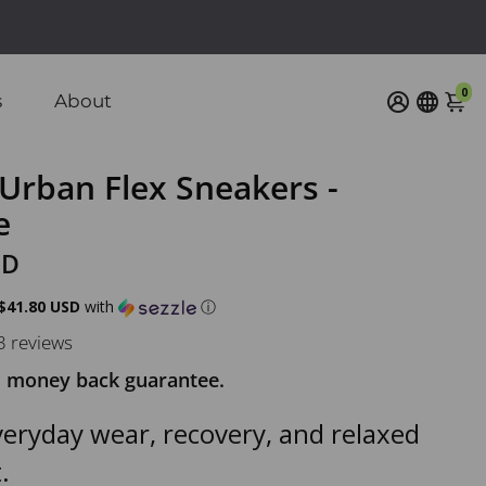
0
s
About
Urban Flex Sneakers -
e
SD
$41.80 USD
with
ⓘ
3 reviews
 money back guarantee.
everyday wear, recovery, and relaxed
.