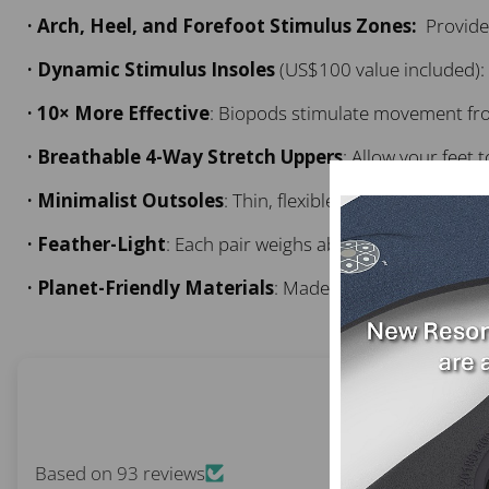
•
Arch, Heel, and Forefoot Stimulus Zones:
Provide 
•
Dynamic Stimulus Insoles
(US$100 value included): 
•
10× More Effective
: Biopods stimulate movement fro
•
Breathable 4-Way Stretch Uppers
: Allow your feet
•
Minimalist Outsoles
: Thin, flexible soles transmit sub
•
Feather-Light
: Each pair weighs about 1 lb (0.5 kg).
•
Planet-Friendly Materials
: Made using recycled plas
Based on 93 reviews