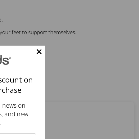
d.
your feet to support themselves.
scount on
urchase
e news on
s, and new
.