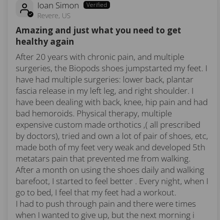
Ioan Simon
Revere, US
Amazing and just what you need to get
healthy again
After 20 years with chronic pain, and multiple
surgeries, the Biopods shoes jumpstarted my feet. I
have had multiple surgeries: lower back, plantar
fascia release in my left leg, and right shoulder. I
have been dealing with back, knee, hip pain and had
bad hemoroids. Physical therapy, multiple
expensive custom made orthotics ,( all prescribed
by doctors), tried and own a lot of pair of shoes, etc,
made both of my feet very weak and developed 5th
metatars pain that prevented me from walking.
After a month on using the shoes daily and walking
barefoot, I started to feel better . Every night, when I
go to bed, I feel that my feet had a workout.
I had to push through pain and there were times
when I wanted to give up, but the next morning i