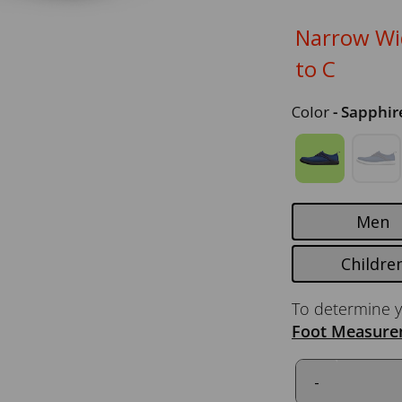
Narrow Wid
to C
Color
- Sapphir
Men
Childre
To determine y
Foot Measure
-