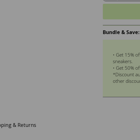
Bundle & Save:
• Get 15% of
sneakers.
• Get 50% of
*Discount au
other discou
pping & Returns