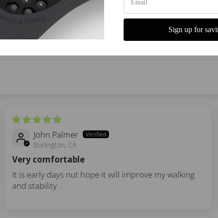
Write a review
Sign up for savi
John Palmer
Burlington, CA
Very comfortable
It is early days nut hope it will improve my walking
and stability