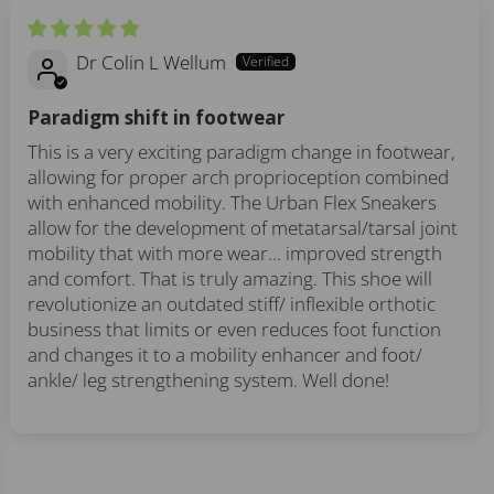
Dr Colin L Wellum
Paradigm shift in footwear
This is a very exciting paradigm change in footwear,
allowing for proper arch proprioception combined
with enhanced mobility. The Urban Flex Sneakers
allow for the development of metatarsal/tarsal joint
mobility that with more wear... improved strength
and comfort. That is truly amazing. This shoe will
revolutionize an outdated stiff/ inflexible orthotic
business that limits or even reduces foot function
and changes it to a mobility enhancer and foot/
ankle/ leg strengthening system. Well done!