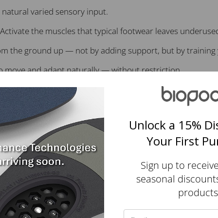
natural varied sensory input.
Activate the muscles that typical footwear leaves underuse
m the ground up — not by adding support, but by training 
 to move and adapt naturally — without restriction.
tle shifts in terrain and help train reflexive gait.
Unlock a 15% Di
tic yarns — about 8 bottles per pair.
Your First P
Sign up to receiv
Customer Reviews
seasonal discount
products
4.87 out of 5