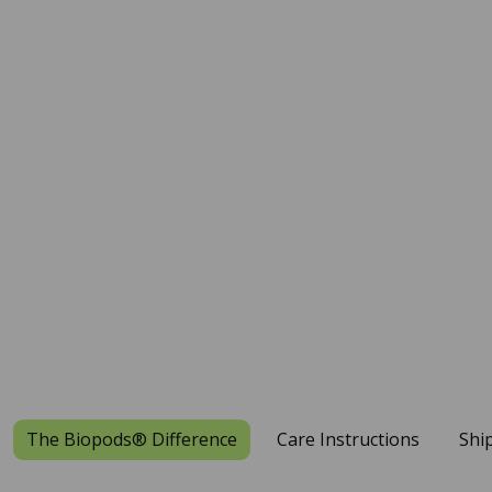
The Biopods® Difference
Care Instructions
Shi