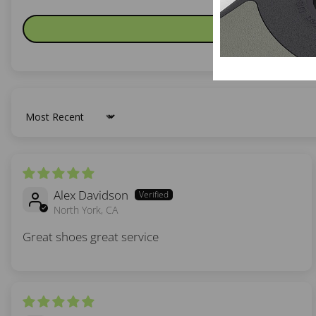
Sort by
Alex Davidson
North York, CA
Great shoes great service