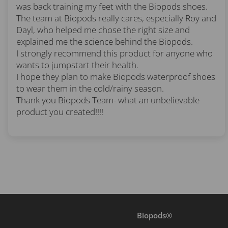
was back training my feet with the Biopods shoes.
The team at Biopods really cares, especially Roy and
Dayl, who helped me chose the right size and
explained me the science behind the Biopods.
I strongly recommend this product for anyone who
wants to jumpstart their health.
I hope they plan to make Biopods waterproof shoes
to wear them in the cold/rainy season.
Thank you Biopods Team- what an unbelievable
product you created!!!!
Biopods®