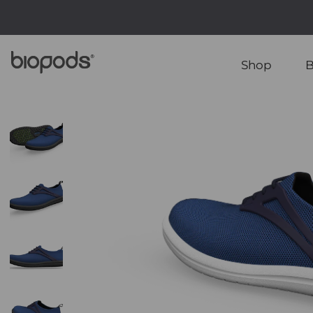
Shop
B