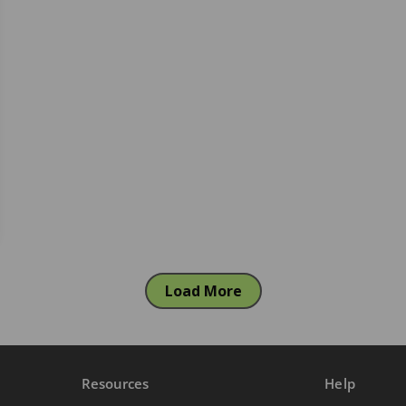
Load More
Resources
Help