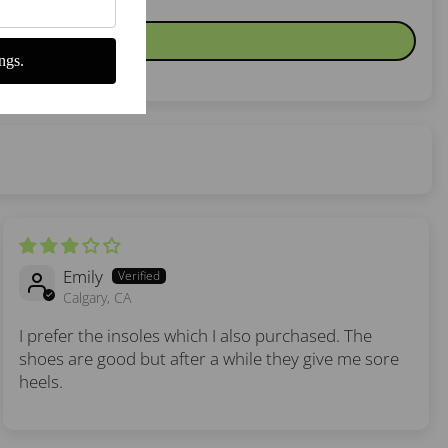
ngs.
Emily
Calgary, CA
I prefer the insoles which I also purchased. The
shoes are good but after a while they give me sore
heels.