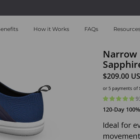
enefits
How it Works
FAQs
Resource
Narrow 
Sapphir
$209.00 U
or 5 payments of
9
120-Day 100%
Ideal for 
movement